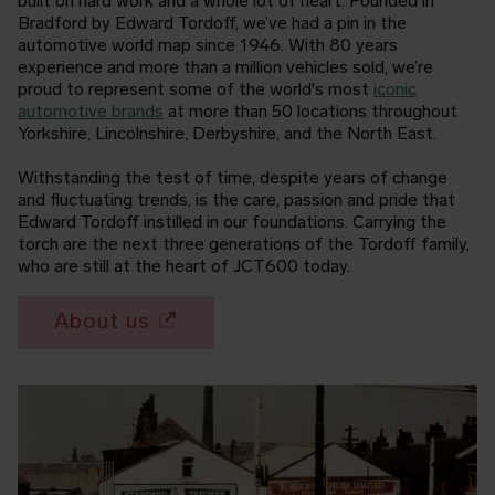
built on hard work and a whole lot of heart. Founded in
Bradford by Edward Tordoff, we’ve had a pin in the
automotive world map since 1946. With 80 years
experience and more than a million vehicles sold, we’re
proud to represent some of the world's most
iconic
automotive brands
at more than 50 locations throughout
Yorkshire, Lincolnshire, Derbyshire, and the North East.
Withstanding the test of time, despite years of change
and fluctuating trends, is the care, passion and pride that
Edward Tordoff instilled in our foundations. Carrying the
torch are the next three generations of the Tordoff family,
who are still at the heart of JCT600 today.
About us