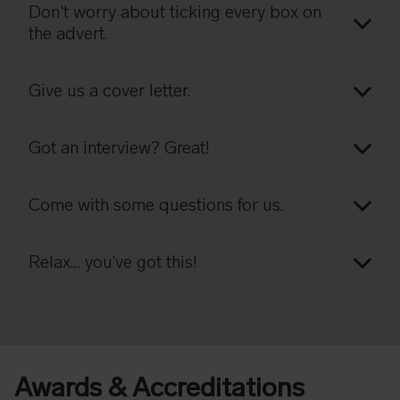
Don't worry about ticking every box on
the advert.
Give us a cover letter.
Got an interview? Great!
Come with some questions for us.
Relax… you’ve got this!
Awards & Accreditations