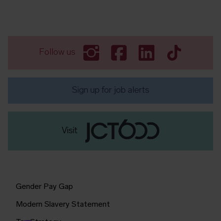
Follow us
Sign up for job alerts
Visit
Gender Pay Gap
Modern Slavery Statement