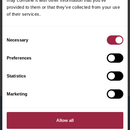
may combine it with other information that you’ve
provided to them or that they’ve collected from your use
of their services.
Consent
Necessary
Selection
Preferences
Statistics
Marketing
CV Upload
Allow all