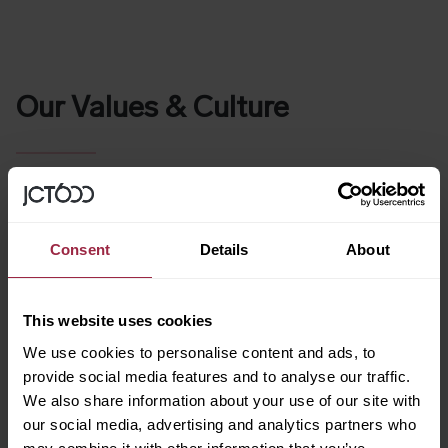
Our Values & Culture
At JCT600 we live by a simple set of values which has
allowed us to create a culture that we’re all proud to be a
part of. Our values
have allowed us to build a thriving team
and grow consistently over the years.
Consent
Details
About
The trust we’ve built with our customers is due to our
honesty and transparency on our values – something which
This website uses cookies
every single member of our team practices. Taking this
approach has helped us make many magic moments
We use cookies to personalise content and ads, to
together at JCT600 and allowed us to achieve the
provide social media features and to analyse our traffic.
success we know today.
We also share information about your use of our site with
our social media, advertising and analytics partners who