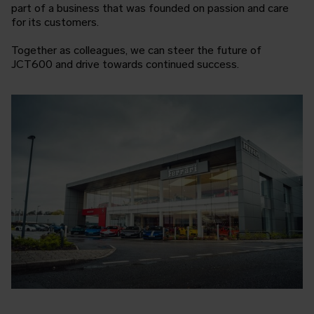
part of a business that was founded on passion and care
for its customers.
Together as colleagues, we can steer the future of
JCT600 and drive towards continued success.