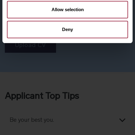
Didn't come across a role for you? Don't worry, we're
Allow selection
interested in hearing from talented individuals like you.
Submit your CV, and we'll ensure it's reviewed for upcoming
opportunities
Deny
Upload CV
Applicant Top Tips
Be your best you.