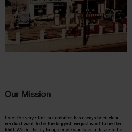
Our Mission
From the very start, our ambition has always been clear -
we don’t want to be the biggest, we just want to be the
best
.
We do this by hiring people who have a desire to be