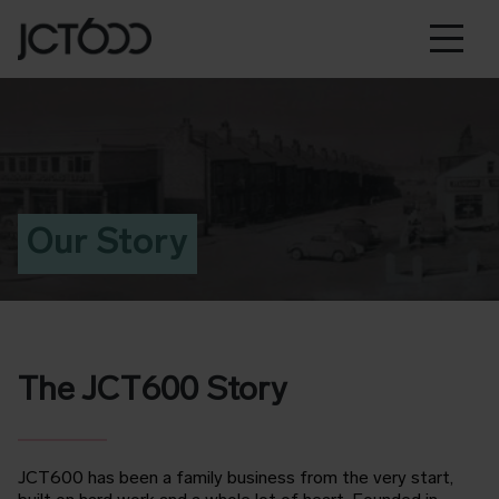
Our Story
The JCT600 Story
JCT600 has been a family business from the very start,