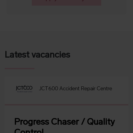
Latest vacancies
JCT600 Accident Repair Centre
Progress Chaser / Quality