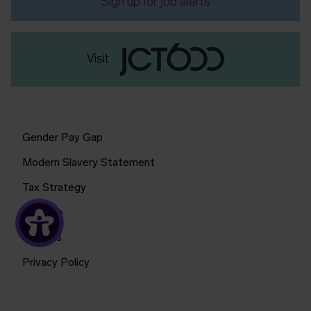
Sign up for job alerts
Visit
Gender Pay Gap
Modern Slavery Statement
Tax Strategy
Sitemap
Cookies
Privacy Policy