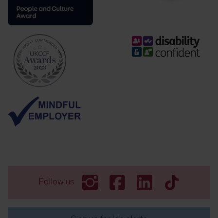
Follow us