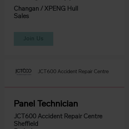
Changan / XPENG Hull
Sales
Join Us
JCT600 Accident Repair Centre
Panel Technician
JCT600 Accident Repair Centre
Sheffield