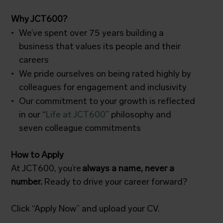
Why JCT600?
We’ve spent over 75 years building a
business that values its people and their
careers
We pride ourselves on being rated highly by
colleagues for engagement and inclusivity
Our commitment to your growth is reflected
in our “
Life at JCT600
” philosophy and
seven colleague commitments
How to Apply
At JCT600, you’re
always a name, never a
number.
Ready to drive your career forward?
Click “Apply Now” and upload your CV.