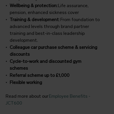
Wellbeing & protection:
Life assurance,
pension, enhanced sickness cover
Training & development
: From foundation to
advanced levels through brand partner
training and best-in-class leadership
development.
Colleague car purchase scheme & servicing
discounts
Cycle-to-work and discounted gym
schemes
Referral scheme up to £1,000
Flexible working
Read more about our
Employee Benefits -
JCT600