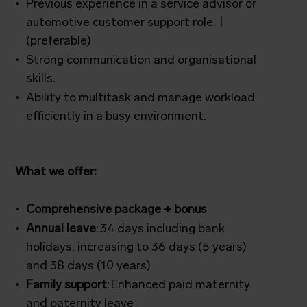
Previous experience in a service advisor or
automotive customer support role. |
(preferable)
Strong communication and organisational
skills.
Ability to multitask and manage workload
efficiently in a busy environment.
What we offer:
Comprehensive package + bonus
Annual leave
: 34 days including bank
holidays, increasing to 36 days (5 years)
and 38 days (10 years)
Family support
: Enhanced paid maternity
and paternity leave