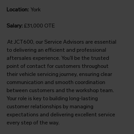
Location:
York
Salary:
£31,000 OTE
At JCT600, our Service Advisors are essential
to delivering an efficient and professional
aftersales experience. You’ll be the trusted
point of contact for customers throughout
their vehicle servicing journey, ensuring clear
communication and smooth coordination
between customers and the workshop team.
Your role is key to building long-lasting
customer relationships by managing
expectations and delivering excellent service
every step of the way.