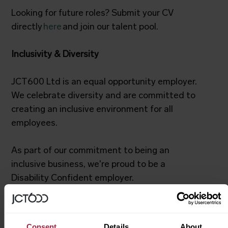
Looking for future roles? Submit your CV
directly
here
and join our talent pool.
Inclusivity & Diversity
JCT600 Ltd is an equal opportunity employer.
We celebrate diversity and are committed to
creating an inclusive environment for all
employees.
As part of our commitment to being an
inclusive business, we're proud to be a
Disability Confident employer.
We try our hardest to make JCT600 feel like a
home from home for all of our colleagues. To
Consent
Details
About