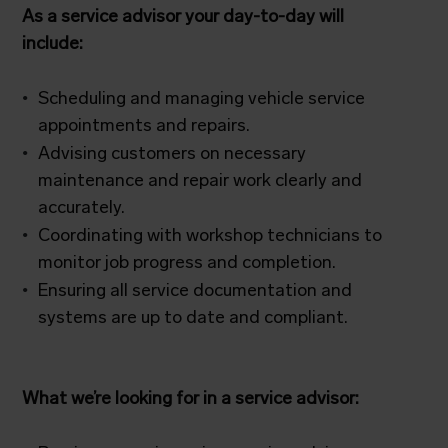
As a service advisor your day-to-day will
include:
Scheduling and managing vehicle service
appointments and repairs.
Advising customers on necessary
maintenance and repair work clearly and
accurately.
Coordinating with workshop technicians to
monitor job progress and completion.
Ensuring all service documentation and
systems are up to date and compliant.
What we’re looking for in a service advisor: