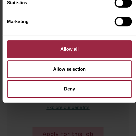
Statistics
Department
Service
Marketing
Contract type
Permanent
Allow all
Hours
40 hours per week
Allow selection
Salary
£31,000 OTE
Deny
Explore our benefits
Apply for this job