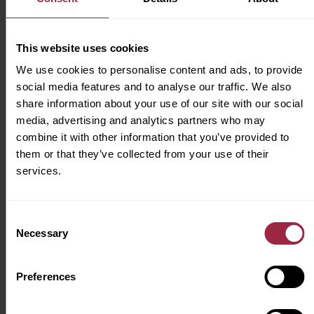
us, that’s a place where we can all feel
supported to be our true selves every day and
where our workforce represents the wonderful
This website uses cookies
communities we serve.
We use cookies to personalise content and ads, to provide
social media features and to analyse our traffic. We also
share information about your use of our site with our social
media, advertising and analytics partners who may
combine it with other information that you’ve provided to
Apply for this job
them or that they’ve collected from your use of their
services.
Consent
Job Summary
Necessary
Selection
Location
York
Preferences