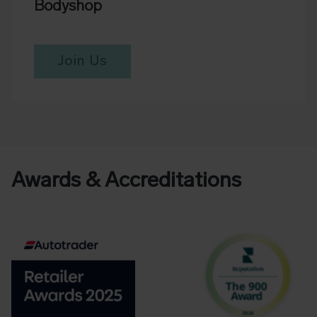
Bodyshop
Join Us
Awards & Accreditations