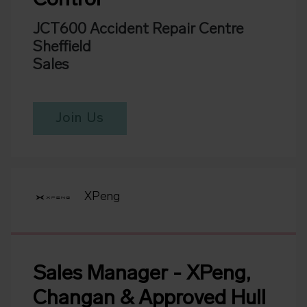
Control
JCT600 Accident Repair Centre
Sheffield
Sales
Join Us
XPeng
Sales Manager - XPeng,
Changan & Approved Hull