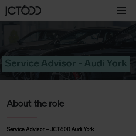
Service Advisor - Audi York
About the role
Service Advisor – JCT600 Audi York