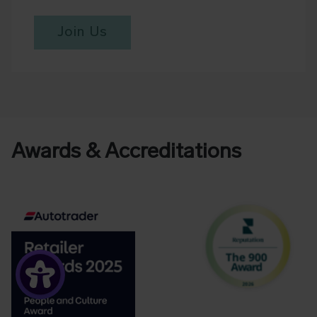
Join Us
Awards & Accreditations