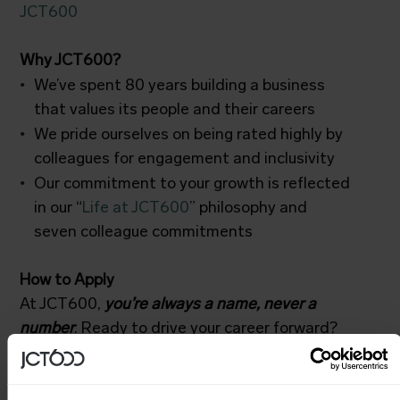
JCT600
Why JCT600?
We’ve spent 80 years building a business
that values its people and their careers
We pride ourselves on being rated highly by
colleagues for engagement and inclusivity
Our commitment to your growth is reflected
in our “
Life at JCT600
” philosophy and
seven colleague commitments
How to Apply
At JCT600,
you’re always a name, never a
number
. Ready to drive your career forward?
Click “Apply Now” and upload your CV.