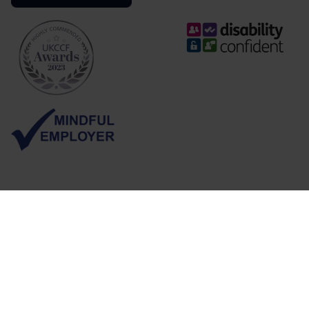
Follow us
Sign up for job alerts