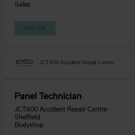
Sales
Join Us
JCT600 Accident Repair Centre
Panel Technician
JCT600 Accident Repair Centre
Sheffield
Bodyshop