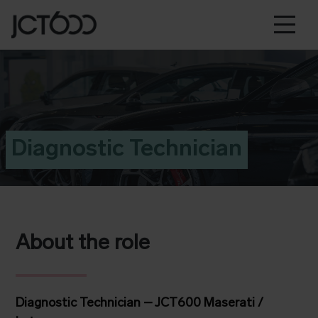
Diagnostic Technician
About the role
Diagnostic Technician – JCT600 Maserati /