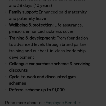
and 38 days (10 years)
Family support:
Enhanced paid maternity
and paternity leave
Wellbeing & protection:
Life assurance,
pension, enhanced sickness cover
Training & development:
From foundation
to advanced levels through brand partner
training and our best-in-class leadership
development
Colleague car purchase scheme & servicing
discounts
Cycle-to-work and discounted gym
schemes
Referral scheme up to £1,000
Read more about our
Employee Benefits -