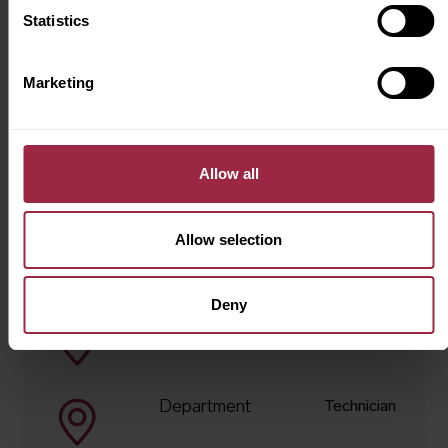
supported to be our true selves every day and
Statistics
where our workforce represents the wonderful
communities we serve.
Marketing
Apply for this job
Allow all
Allow selection
Job Summary
Deny
Location
Bradford
Department
Technician