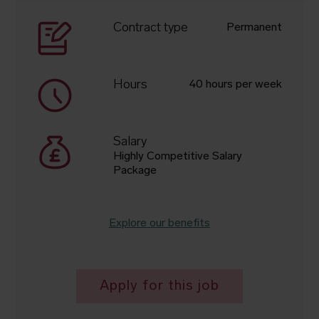
Contract type
Permanent
Hours
40 hours per week
Salary
Highly Competitive Salary
Package
Explore our benefits
Apply for this job