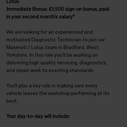
Lotus
Immediate Bonus: £1,500 sign-on bonus, paid
in your second month’s salary*
We are looking for an experienced and
motivated Diagnostic Technician to join our
Maserati / Lotus team in Bradford, West
Yorkshire. In this role you'll be working on
delivering high quality servicing, diagnostics,
and repair work to exacting standards.
You’ll play a key role in making sure every
vehicle leaves the workshop performing at its
best.
Your day-to-day will include: