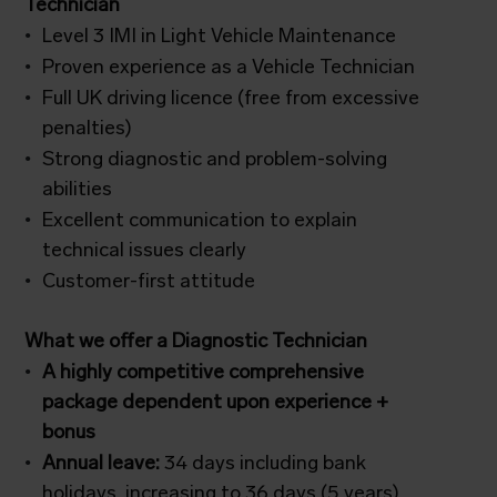
Technician
Level 3 IMI in Light Vehicle Maintenance
Proven experience as a Vehicle Technician
Full UK driving licence (free from excessive
penalties)
Strong diagnostic and problem-solving
abilities
Excellent communication to explain
technical issues clearly
Customer-first attitude
What we offer a Diagnostic Technician
A highly competitive comprehensive
package dependent upon experience +
bonus
Annual leave:
34 days including bank
holidays, increasing to 36 days (5 years)