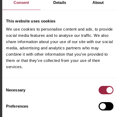
Consent
Details
About
Looking for future roles? Submit your CV
directly
here
and join our talent pool.
This website uses cookies
Inclusivity & Diversity
We use cookies to personalise content and ads, to provide
JCT600 Ltd is an equal opportunity employer.
social media features and to analyse our traffic. We also
share information about your use of our site with our social
We celebrate diversity and are committed to
media, advertising and analytics partners who may
creating an inclusive environment for all
combine it with other information that you’ve provided to
employees.
them or that they’ve collected from your use of their
services.
As part of our commitment to being an
inclusive business, we’re proud to be
a
Disability Confident employer
.
Consent
Necessary
Selection
We try our hardest to make JCT600 feel like a
home from home for all of our colleagues. To
Preferences
us, that’s a place where we can all feel