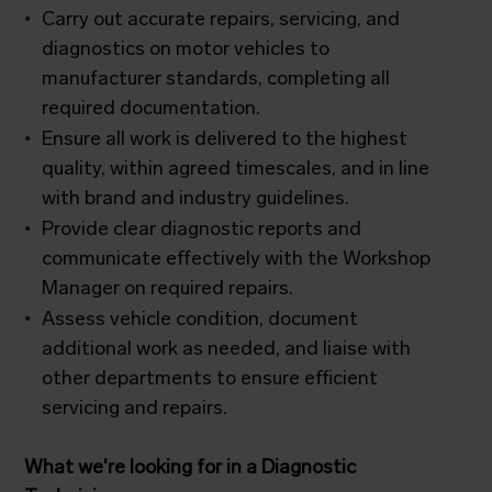
Carry out accurate repairs, servicing, and
diagnostics on motor vehicles to
manufacturer standards, completing all
required documentation.
Ensure all work is delivered to the highest
quality, within agreed timescales, and in line
with brand and industry guidelines.
Provide clear diagnostic reports and
communicate effectively with the Workshop
Manager on required repairs.
Assess vehicle condition, document
additional work as needed, and liaise with
other departments to ensure efficient
servicing and repairs.
What we're looking for in a Diagnostic