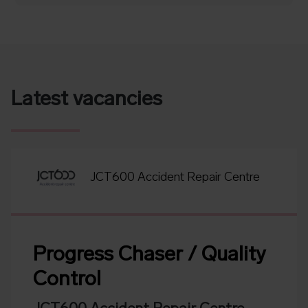
Latest vacancies
JCT600 Accident Repair Centre
Progress Chaser / Quality
Control