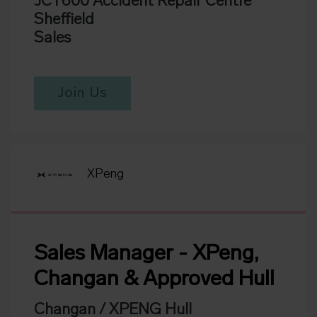
JCT600 Accident Repair Centre
Sheffield
Sales
Join Us
XPeng
Sales Manager - XPeng,
Changan & Approved Hull
Changan / XPENG Hull