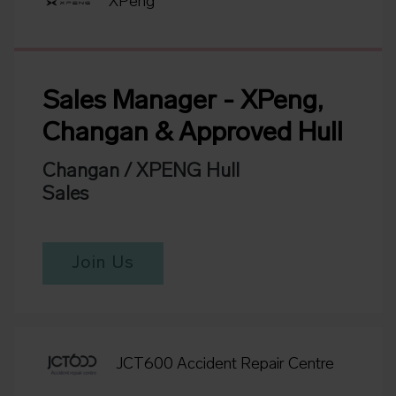
XPeng
Sales Manager - XPeng,
Changan & Approved Hull
Changan / XPENG Hull
Sales
Join Us
JCT600 Accident Repair Centre