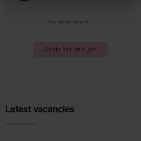
Explore our benefits
Apply for this job
Latest vacancies