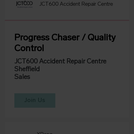
JCT600 Accident Repair Centre
Progress Chaser / Quality
Control
JCT600 Accident Repair Centre
Sheffield
Sales
Join Us