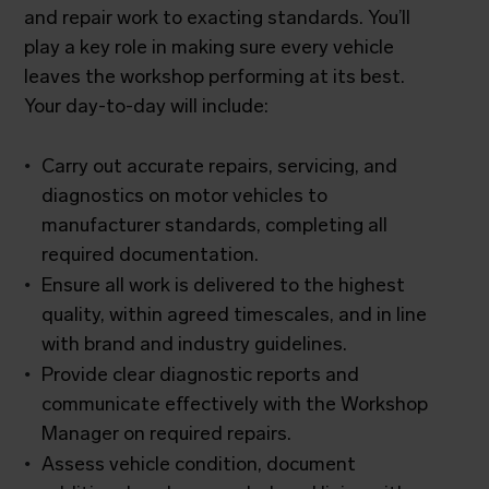
and repair work to exacting standards. You’ll
play a key role in making sure every vehicle
leaves the workshop performing at its best.
Your day-to-day will include:
Carry out accurate repairs, servicing, and
diagnostics on motor vehicles to
manufacturer standards, completing all
required documentation.
Ensure all work is delivered to the highest
quality, within agreed timescales, and in line
with brand and industry guidelines.
Provide clear diagnostic reports and
communicate effectively with the Workshop
Manager on required repairs.
Assess vehicle condition, document