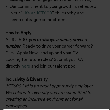
Our commitment to your growth is reflected
in our “
Life at JCT600
” philosophy and
seven colleague commitments
How to Apply
At JCT600,
you’re always a name, never a
number
. Ready to drive your career forward?
Click “Apply Now” and upload your CV.
Looking for future roles? Submit your CV
directly
here
and join our talent pool.
Inclusivity & Diversity
JCT600 Ltd is an equal opportunity employer.
We celebrate diversity and are committed to
creating an inclusive environment for all
employees.