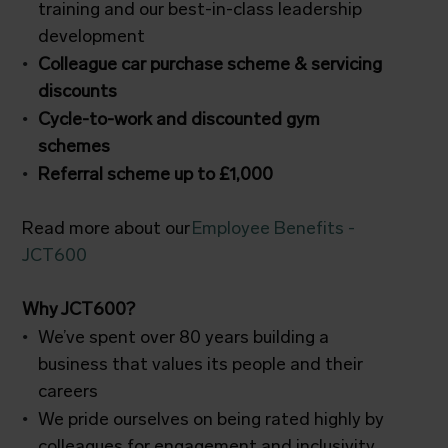
training and our best-in-class leadership
development
Colleague car purchase scheme & servicing
discounts
Cycle-to-work and discounted gym
schemes
Referral scheme up to £1,000
Read more about our
Employee Benefits -
JCT600
Why JCT600?
We’ve spent over 80 years building a
business that values its people and their
careers
We pride ourselves on being rated highly by
colleagues for engagement and inclusivity