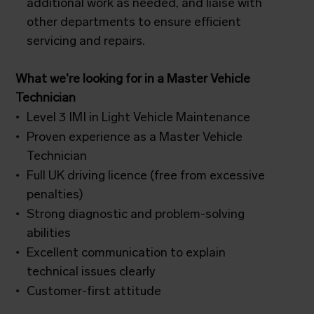
additional work as needed, and liaise with
other departments to ensure efficient
servicing and repairs.
What we're looking for in a Master Vehicle
Technician
Level 3 IMI in Light Vehicle Maintenance
Proven experience as a Master Vehicle
Technician
Full UK driving licence (free from excessive
penalties)
Strong diagnostic and problem-solving
abilities
Excellent communication to explain
technical issues clearly
Customer-first attitude