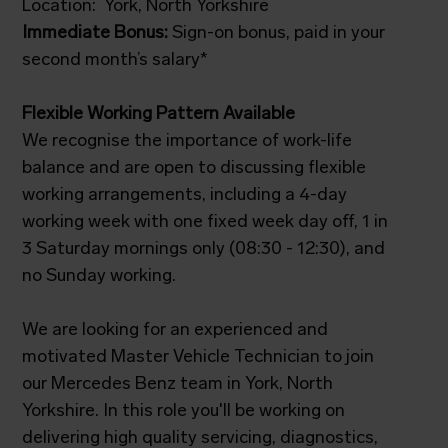
Location: York, North Yorkshire
Immediate Bonus:
Sign-on bonus, paid in your
second month’s salary*
Flexible Working Pattern Available
We recognise the importance of work-life
balance and are open to discussing flexible
working arrangements, including a 4-day
working week with one fixed week day off, 1 in
3 Saturday mornings only (08:30 - 12:30), and
no Sunday working.
We are looking for an experienced and
motivated Master Vehicle Technician to join
our Mercedes Benz team in York, North
Yorkshire. In this role you'll be working on
delivering high quality servicing, diagnostics,