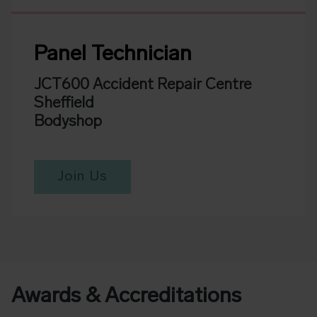
Panel Technician
JCT600 Accident Repair Centre
Sheffield
Bodyshop
Join Us
Awards & Accreditations