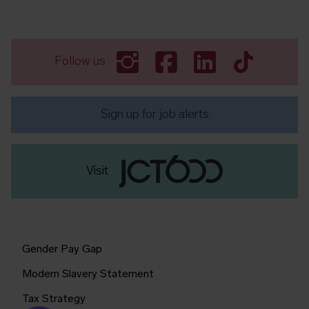
Follow us
Sign up for job alerts
Visit
Gender Pay Gap
Modern Slavery Statement
Tax Strategy