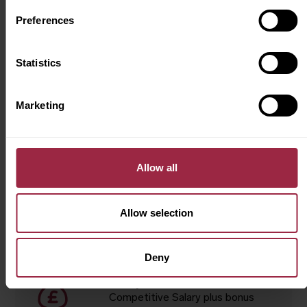
Preferences
Job Summary
Statistics
Location
York
Marketing
Department
Technician
Allow all
Contract type
Permanent
Allow selection
Hours
40 hours per week
Deny
Salary
Competitive Salary plus bonus