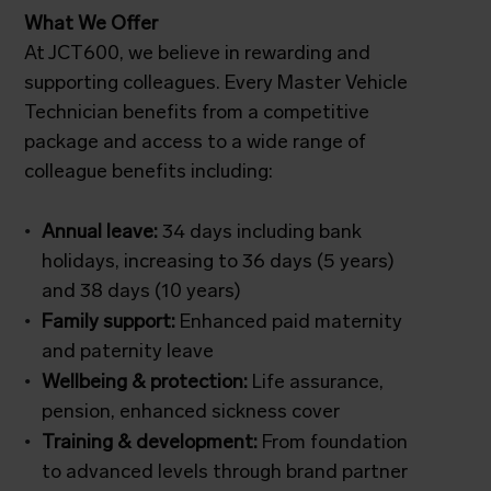
What We Offer
At JCT600, we believe in rewarding and
supporting colleagues. Every Master Vehicle
Technician benefits from a competitive
package and access to a wide range of
colleague benefits including:
Annual leave:
34 days including bank
holidays, increasing to 36 days (5 years)
and 38 days (10 years)
Family support:
Enhanced paid maternity
and paternity leave
Wellbeing & protection:
Life assurance,
pension, enhanced sickness cover
Training & development:
From foundation
to advanced levels through brand partner