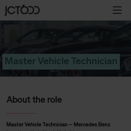
Master Vehicle Technician
About the role
Master Vehicle Technician – Mercedes Benz