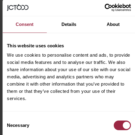
As part of our commitment to being an
inclusive business, we’re proud to be a
Consent
Details
About
Disability Confident employer
.
We try our hardest to make JCT600 feel like a
This website uses cookies
home from home for all of our colleagues. To
We use cookies to personalise content and ads, to provide
us, that’s a place where we can all feel
social media features and to analyse our traffic. We also
supported to be our true selves every day and
share information about your use of our site with our social
where our workforce represents the wonderful
media, advertising and analytics partners who may
combine it with other information that you’ve provided to
communities we serve.
them or that they’ve collected from your use of their
services.
Apply for this job
Consent
Necessary
Selection