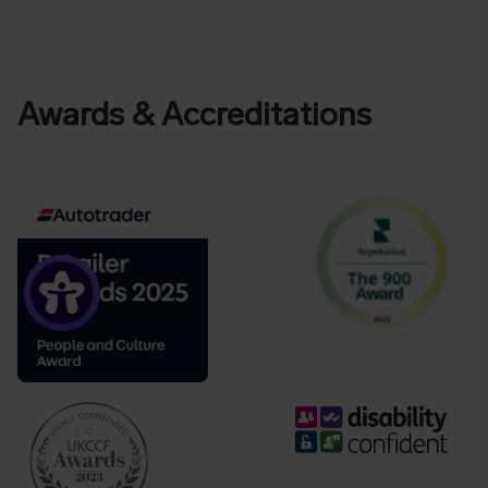
Awards & Accreditations