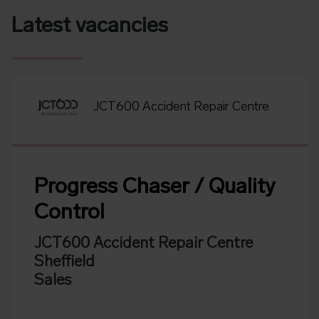
Latest vacancies
JCT600 Accident Repair Centre
Progress Chaser / Quality
Control
JCT600 Accident Repair Centre
Sheffield
Sales