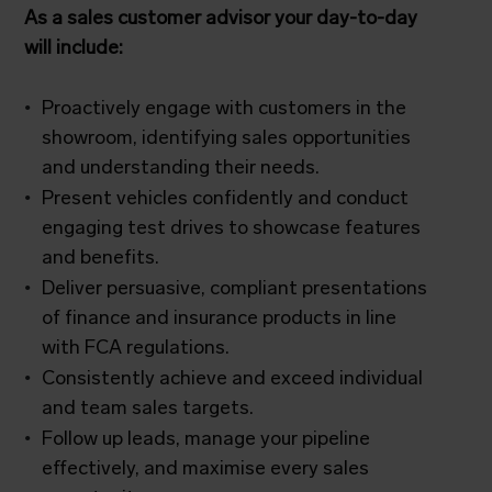
As a sales customer advisor your day-to-day
will include:
Proactively engage with customers in the
showroom, identifying sales opportunities
and understanding their needs.
Present vehicles confidently and conduct
engaging test drives to showcase features
and benefits.
Deliver persuasive, compliant presentations
of finance and insurance products in line
with FCA regulations.
Consistently achieve and exceed individual
and team sales targets.
Follow up leads, manage your pipeline
effectively, and maximise every sales