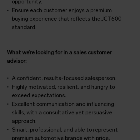
opportunity.
Ensure each customer enjoys a premium
buying experience that reflects the JCT600
standard.
What we’re looking for in a sales customer
advisor:
A confident, results-focused salesperson.
Highly motivated, resilient, and hungry to
exceed expectations.
Excellent communication and influencing
skills, with a consultative yet persuasive
approach.
Smart, professional, and able to represent
premium automotive brands with pride.