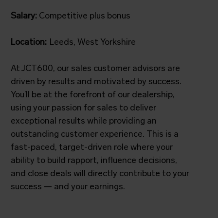
Salary:
Competitive plus bonus
Location:
Leeds, West Yorkshire
At JCT600, our sales customer advisors are
driven by results and motivated by success.
You’ll be at the forefront of our dealership,
using your passion for sales to deliver
exceptional results while providing an
outstanding customer experience. This is a
fast-paced, target-driven role where your
ability to build rapport, influence decisions,
and close deals will directly contribute to your
success — and your earnings.