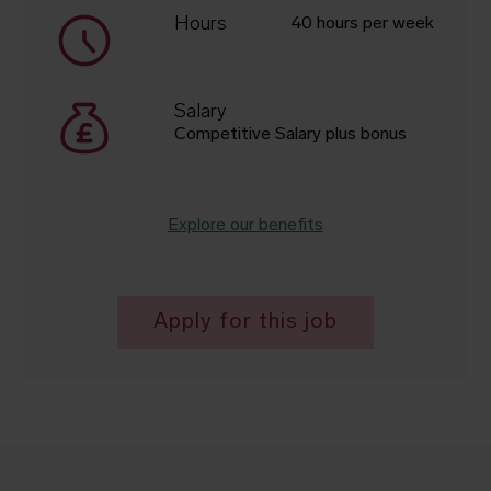
Hours
40 hours per week
Salary
Competitive Salary plus bonus
Explore our benefits
Apply for this job