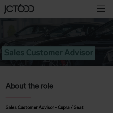
Sales Customer Advisor
About the role
Sales Customer Advisor - Cupra / Seat