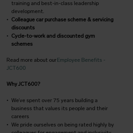
training and best-in-class leadership
development.
Colleague car purchase scheme & servicing
discounts
Cycle-to-work and discounted gym
schemes
Read more about our
Employee Benefits -
JCT600
Why JCT600?
We’ve spent over 75 years building a
business that values its people and their
careers
We pride ourselves on being rated highly by