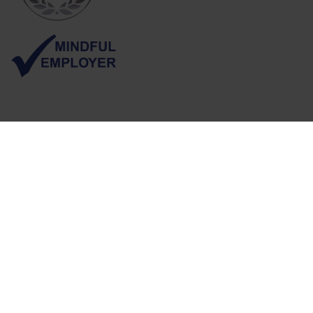
Follow us
Sign up for job alerts
Visit