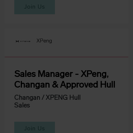
Join Us
XPeng
Sales Manager - XPeng,
Changan & Approved Hull
Changan / XPENG Hull
Sales
Join Us