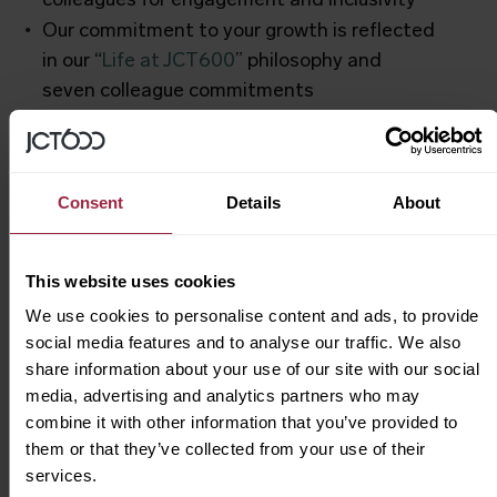
colleagues for engagement and inclusivity
Our commitment to your growth is reflected
in our “
Life at JCT600
” philosophy and
seven colleague commitments
How to Apply
Consent
Details
About
At JCT600,
you’re always a name, never a
number
. Ready to drive your career forward?
This website uses cookies
Click “Apply Now” and upload your CV.
We use cookies to personalise content and ads, to provide
social media features and to analyse our traffic. We also
Looking for future roles? Submit your CV
share information about your use of our site with our social
directly
here
and join our talent pool.
media, advertising and analytics partners who may
combine it with other information that you’ve provided to
them or that they’ve collected from your use of their
services.
Inclusivity & Diversity