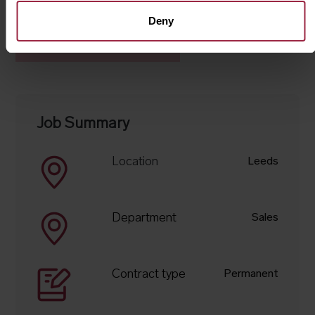
Deny
Apply for this job
Job Summary
Location
Leeds
Department
Sales
Contract type
Permanent