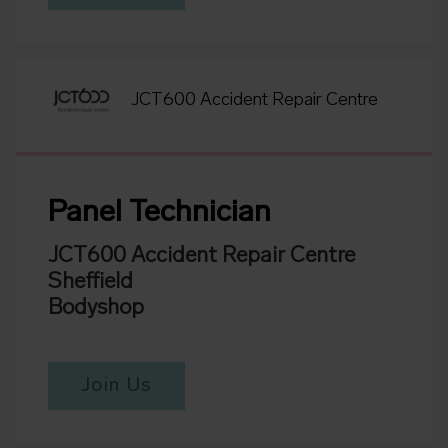
JCT600 Accident Repair Centre
Panel Technician
JCT600 Accident Repair Centre
Sheffield
Bodyshop
Join Us