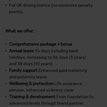
Full UK driving licence (no excessive penalty
points).
What we offer:
Comprehensive package + bonus
Annual leave
: 34 days including bank
holidays, increasing to 36 days (5 years)
and 38 days (10 years)
Family support
: Enhanced paid maternity
and paternity leave
Wellbeing & protection:
Life assurance,
pension, enhanced sickness cover
Training & development
: From foundation to
advanced levels through brand partner