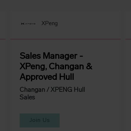
XPeng
Sales Manager -
XPeng, Changan &
Approved Hull
Changan / XPENG Hull
Sales
Join Us