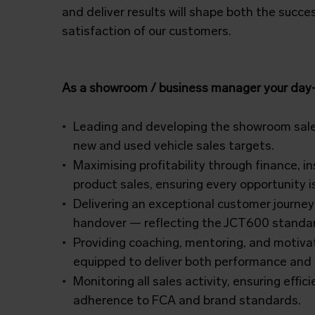
and deliver results will shape both the succ
satisfaction of our customers.
As a showroom / business manager your day-t
Leading and developing the showroom sal
new and used vehicle sales targets.
Maximising profitability through finance, 
product sales, ensuring every opportunity is
Delivering an exceptional customer journey
handover — reflecting the JCT600 standar
Providing coaching, mentoring, and motivat
equipped to deliver both performance and
Monitoring all sales activity, ensuring effic
adherence to FCA and brand
standards.