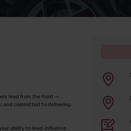
rs lead from the front —
e, and committed to delivering
our ability to lead, influence,