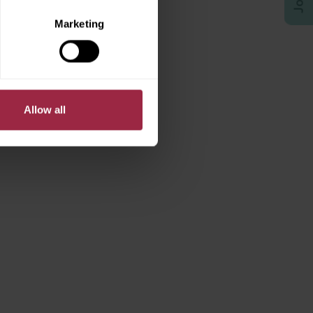
Marketing
Allow all