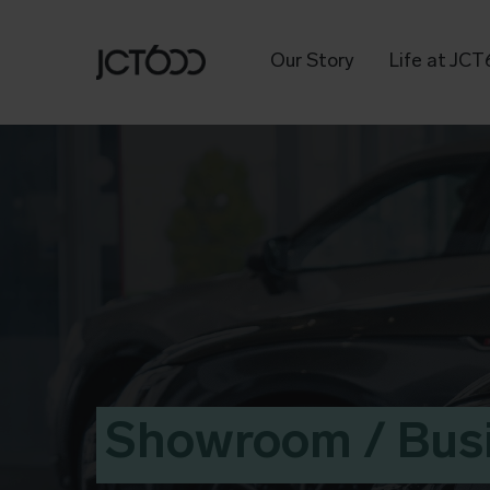
Our Story
Life at JC
Showroom / Bus