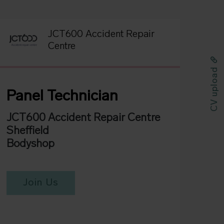
JCT600 Accident Repair
Centre
CV upload
Panel Technician
JCT600 Accident Repair Centre
Sheffield
Bodyshop
Join Us