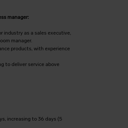
ness manager:
 industry as a sales executive,
wroom manager.
ance products, with experience
g to deliver service above
ys, increasing to 36 days (5