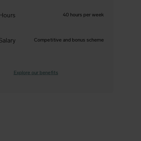
Hours
40 hours per week
Salary
Competitive and bonus scheme
Explore our benefits