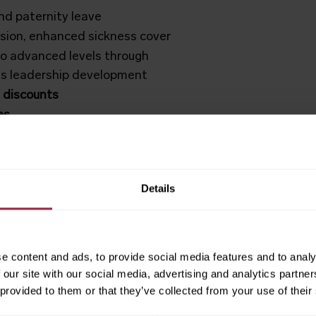
d paternity leave
nsion, enhanced sickness cover
o advanced levels through
ass leadership development
 discounts
es
Details
CT600
e content and ads, to provide social media features and to analy
ess that values its people and
 our site with our social media, advertising and analytics partn
 provided to them or that they’ve collected from your use of their
by colleagues for engagement