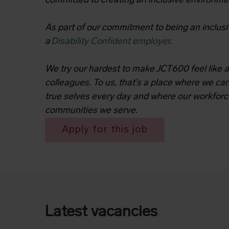
committed to creating an inclusive environme
As part of our commitment to being an inclusi
a
Disability Confident employer
.
We try our hardest to make JCT600 feel like a
colleagues. To us, that’s a place where we can
true selves every day and where our workforc
communities we serve.
Apply for this job
Latest vacancies