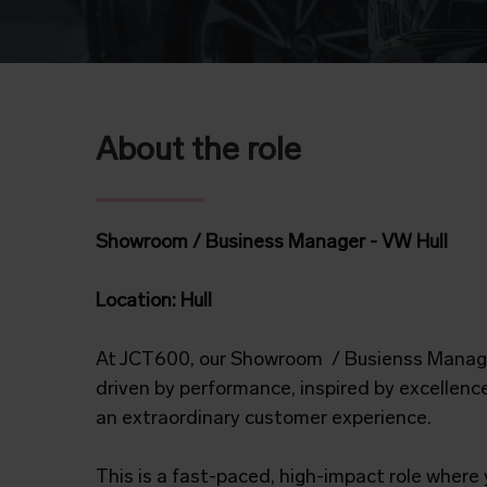
About the role
Showroom / Business Manager - VW Hull
Location:
Hull
At JCT600, our Showroom / Busienss Manage
driven by performance, inspired by excellenc
an extraordinary customer experience.
This is a fast-paced, high-impact role where y