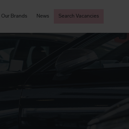
Our Brands
News
Search Vacancies