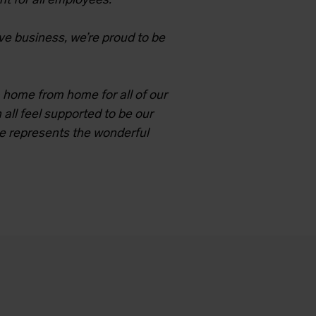
nt for all employees.
ve business, we’re proud to be
 home from home for all of our
 all feel supported to be our
e represents the wonderful