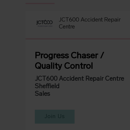
JCT600 Accident Repair
Centre
Progress Chaser /
Quality Control
JCT600 Accident Repair Centre
Sheffield
Sales
Join Us