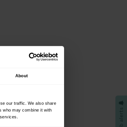
About

se our traffic. We also share
Job alerts
ers who may combine it with
 services.