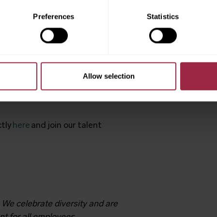
Preferences
Statistics
 in our “
Life at JCT600
”
nts
Allow selection
mber
. Ready to drive your
ctly
here
and join our talent
 We celebrate diversity and are