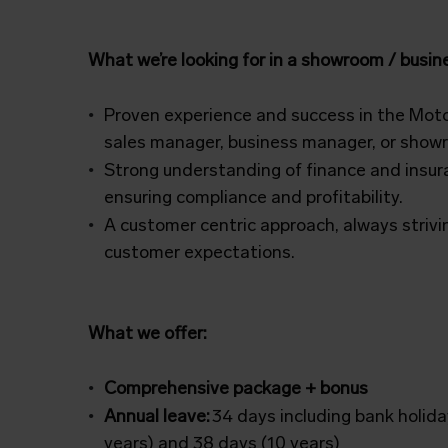
What we’re looking for in a showroom / busi
Proven experience and success in the Motor
sales manager, business manager, or sho
Strong understanding of finance and insur
ensuring compliance and profitability.
A customer centric approach, always strivin
customer expectations.
What we offer:
Comprehensive package + bonus
Annual leave:
34 days including bank holida
years) and 38 days (10 years)