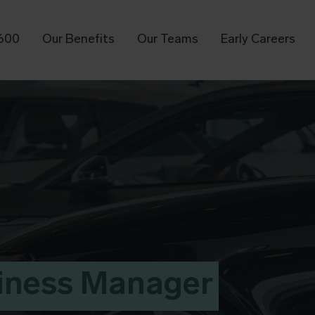
T600
Our Benefits
Our Teams
Early Careers
iness Manager