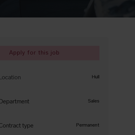
Apply for this job
Location
Hull
Department
Sales
Contract type
Permanent