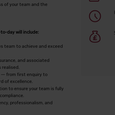
ess of your team and the
o-day will include:
es team to achieve and exceed
insurance, and associated
 realised.
 — from first enquiry to
d of excellence.
ion to ensure your team is fully
 compliance.
iency, professionalism, and