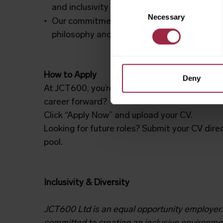
Consent
and inclusivity
Necessary
Selection
Our commitment to your growth is reflected
philosophy and seven colleague commitme
How to Apply
Deny
At JCT600, you’re
always a name, never a nu
career forward?
Click “Apply Now” and upload your CV.
Looking for future roles? Submit your CV dire
pool.
Inclusivity & Diversity
JCT600 Ltd is an equal opportunity employer.